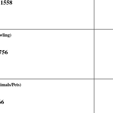
11558
wling)
756
mals/Pets)
66