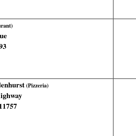
rant)
ue
93
denhurst
(Pizzeria)
Highway
 11757