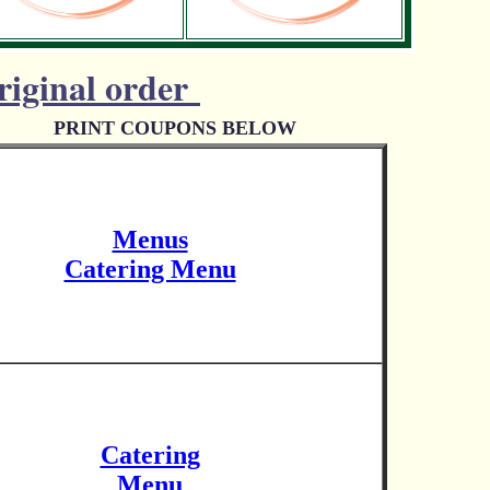
riginal order
PRINT COUPONS BELOW
Menus
Catering Menu
Catering
Menu