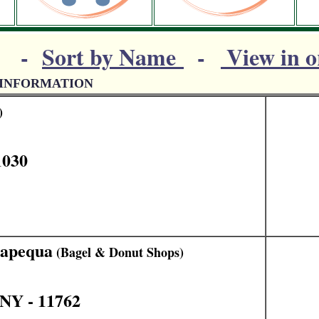
-
Sort by Name
-
View in o
 INFORMATION
)
1030
sapequa
(Bagel & Donut Shops)
NY - 11762