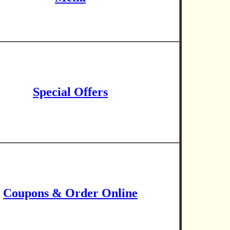
Special Offers
Coupons & Order Online