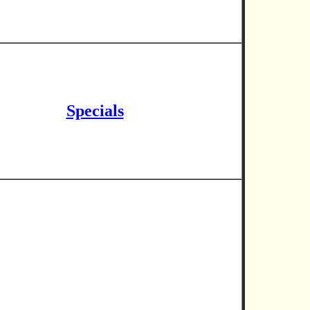
Specials