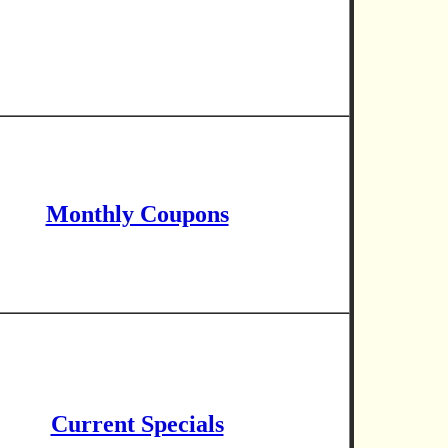
Monthly Coupons
Current Specials