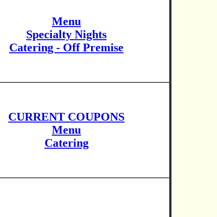
Menu
Specialty Nights
Catering - Off Premise
CURRENT COUPONS
Menu
Catering