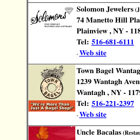
Solomon Jewelers
(J
74 Manetto Hill Pl
Plainview , NY - 11
Tel:
516-681-6111
Web site
-
Town Bagel Wanta
1239 Wantagh Aven
Wantagh , NY - 117
Tel:
516-221-2397
Web site
-
Uncle Bacalas
(Restau