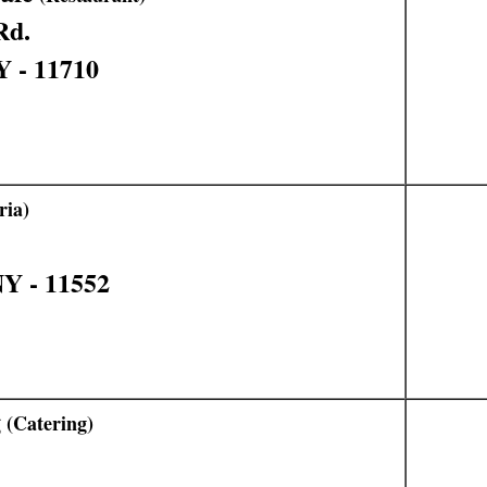
Rd.
Y - 11710
ria)
Y - 11552
g
(Catering)