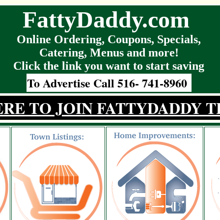
FattyDaddy.com
Online Ordering, Coupons, Specials,
Catering, Menus and more!
Click the link you want to start saving
To Advertise Call 516- 741-8960
ERE TO JOIN FATTYDADDY T