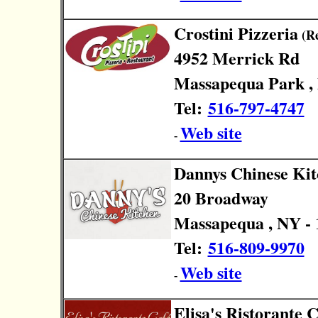
Crostini Pizzeria
(Re
4952 Merrick Rd
Massapequa Park , 
Tel:
516-797-4747
Web site
-
Dannys Chinese Ki
20 Broadway
Massapequa , NY - 
Tel:
516-809-9970
Web site
-
Elisa's Ristorante C