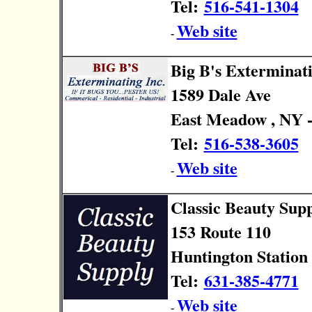
Tel:
516-541-1304
Web site
-
Big B's Exterminat
1589 Dale Ave
East Meadow , NY -
Tel:
516-538-3605
Web site
-
Classic Beauty Sup
153 Route 110
Huntington Station 
Tel:
631-385-4771
Web site
-