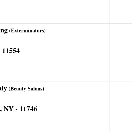
ing
(Exterminators)
 11554
ply
(Beauty Salons)
, NY - 11746