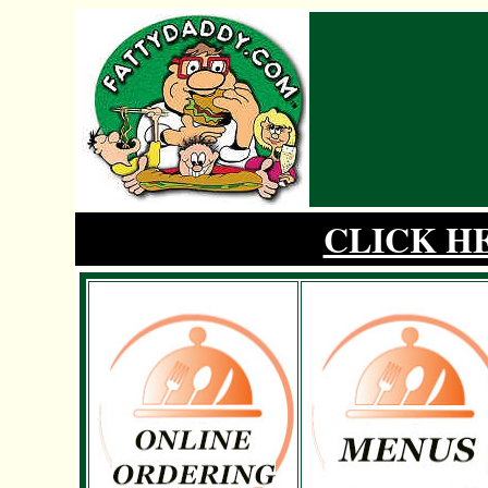
CLICK H