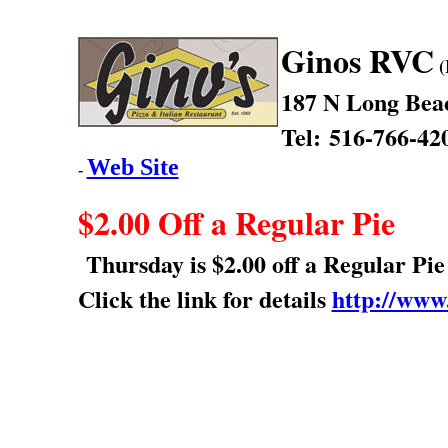
Ginos RVC
(
187 N Long Bea
Tel: 516-766-42
Web Site
-
$2.00 Off a Regular Pie
Thursday is $2.00 off a Regular Pie
Click the link for details
http://www