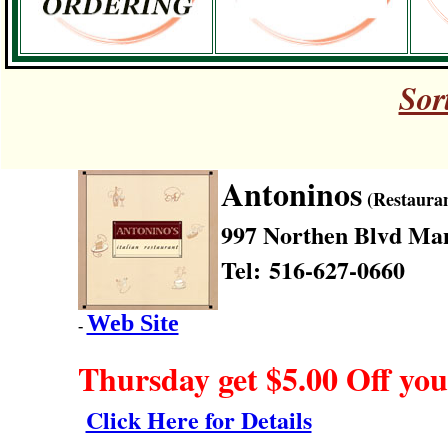
Sor
Antoninos
(Restauran
997 Northen Blvd
Man
Tel: 516-627-0660
Web Site
-
Thursday get $5.00 Off you
Click Here for Details