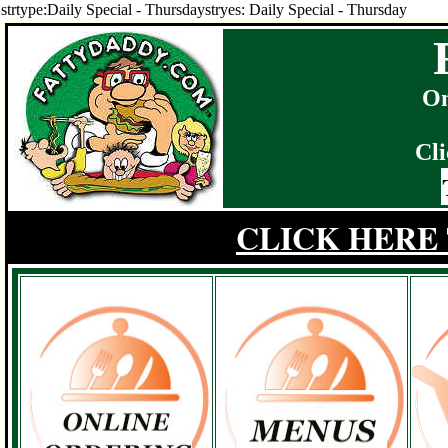
strtype:Daily Special - Thursdaystryes: Daily Special - Thursday
On
Cli
CLICK HERE 