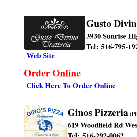
Gusto Divin
3930 Sunrise H
Tel: 516-795-19
Web Site
-
Order Online
Click Here To Order Online
Ginos Pizzeria
(Pi
619 Woodfield Rd
Wes
Tel: 516-292-0062