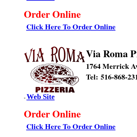
Order Online
Click Here To Order Online
Via Roma P
1764 Merrick A
Tel: 516-868-23
Web Site
-
Order Online
Click Here To Order Online