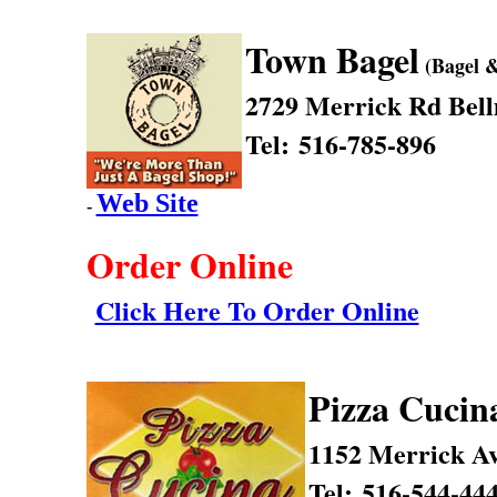
Town Bagel
(Bagel &
2729 Merrick Rd
Bel
Tel: 516-785-896
Web Site
-
Order Online
Click Here To Order Online
Pizza Cucin
1152 Merrick A
Tel: 516-544-44