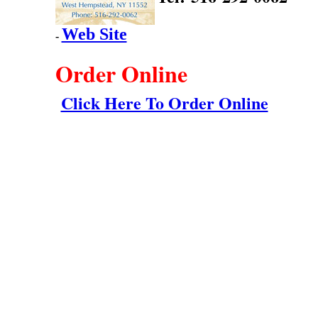
Web Site
-
Order Online
Click Here To Order Online