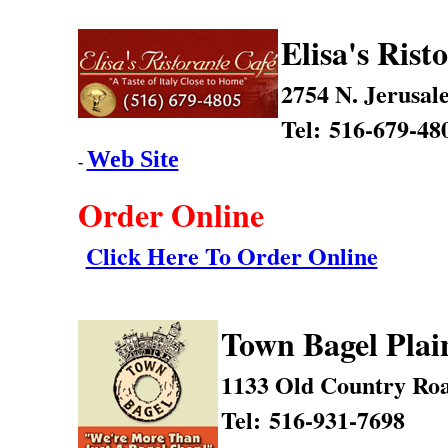
Elisa's Rist
2754 N. Jerusal
Tel: 516-679-48
Web Site
-
Order Online
Click Here To Order Online
Town Bagel Plai
1133 Old Country Ro
Tel: 516-931-7698