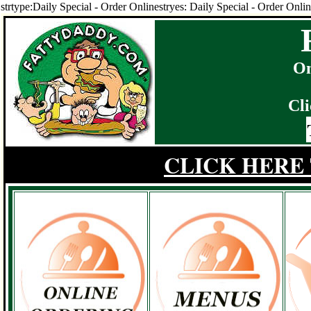
strtype:Daily Special - Order Onlinestryes: Daily Special - Order Onli
On
Cli
CLICK HERE 