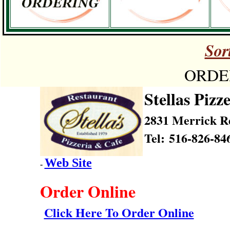
Sor
ORDER
Stellas Pizz
2831 Merrick R
Tel: 516-826-84
Web Site
-
Order Online
Click Here To Order Online