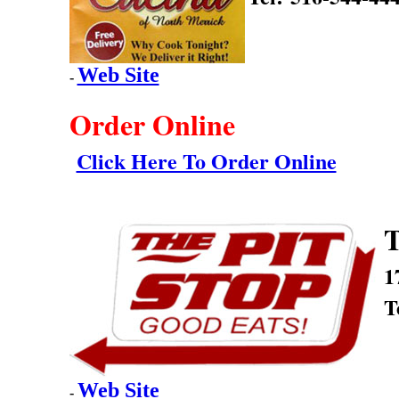
Web Site
-
Order Online
Click Here To Order Online
T
1
T
Web Site
-