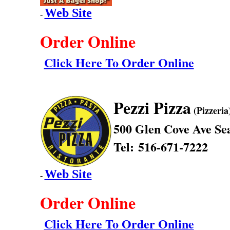
Web Site
-
Order Online
Click Here To Order Online
Pezzi Pizza
(Pizzeria
500 Glen Cove Ave
Sea
Tel: 516-671-7222
Web Site
-
Order Online
Click Here To Order Online