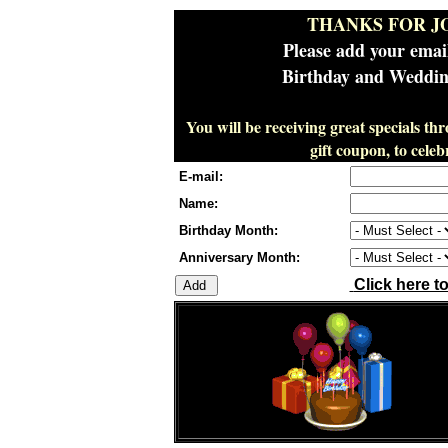
THANKS FOR J
Please add your emai
Birthday and Wedding
You will be receiving great specials th
gift coupon, to cel
E-mail:
Name:
Birthday Month:
Anniversary Month:
Click here t