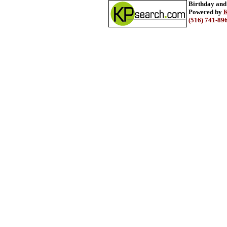
Birthday and
Powered by
K
(516) 741-89