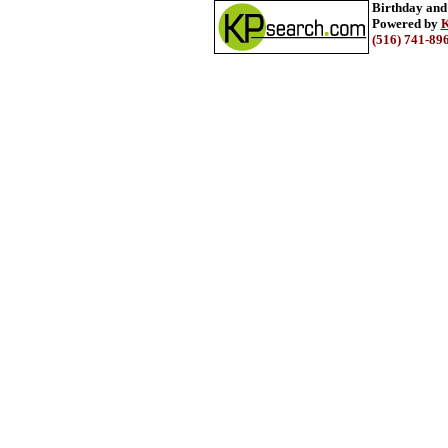
Birthday and
Powered by
K
(516) 741-89