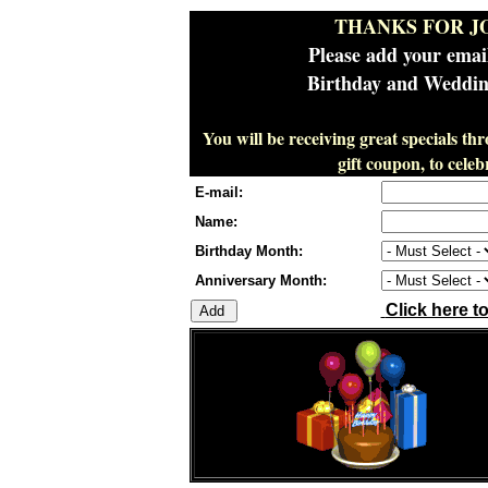
THANKS FOR J
Please add your emai
Birthday and Wedding
You will be receiving great specials th
gift coupon, to cel
E-mail:
Name:
Birthday Month:
Anniversary Month:
Click here t