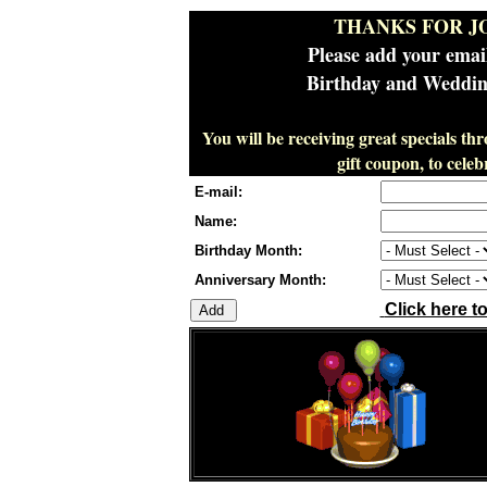
THANKS FOR J
Please add your emai
Birthday and Wedding
You will be receiving great specials th
gift coupon, to cel
E-mail:
Name:
Birthday Month:
Anniversary Month:
Click here t