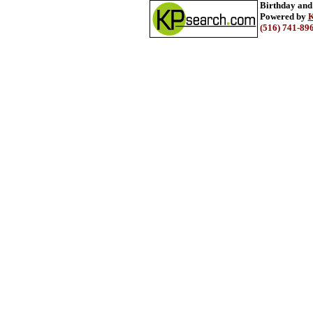
Birthday and
Powered by
K
(516) 741-89