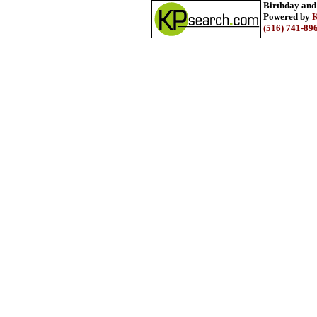
Birthday and
Powered by
K
(516) 741-89