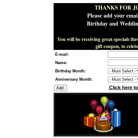
THANKS FOR J
Please add your emai
Birthday and Wedding
You will be receiving great specials th
gift coupon, to cel
E-mail:
Name:
Birthday Month:
Anniversary Month:
Click here t