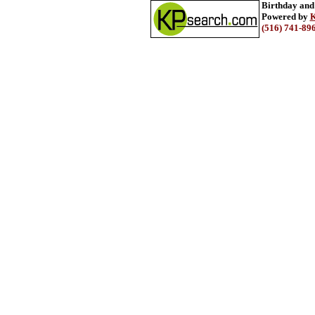
Birthday and
Powered by
K
(516) 741-89