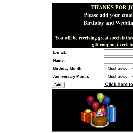
THANKS FOR J
Please add your emai
Birthday and Wedding
You will be receiving great specials th
gift coupon, to cel
E-mail:
Name:
Birthday Month:
Anniversary Month:
Click here t