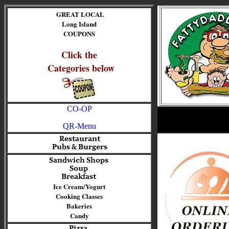
GREAT LOCAL
Long Island
COUPONS
Click the
Categories below
CO-OP
QR-Menu
Ice Cream/Yogurt
Cooking Classes
Bakeries
Candy