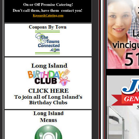
On or Off Premise Catering!
Don't call them, have them contact you!
KpsearchCatering.com