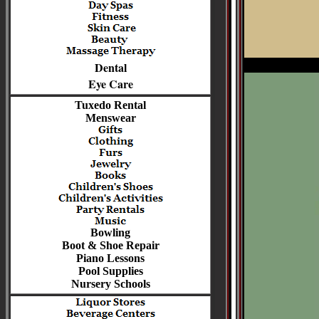
Dental
Eye Care
Tuxedo Rental
Menswear
Bowling
Boot & Shoe Repair
Piano Lessons
Pool Supplies
Nursery Schools