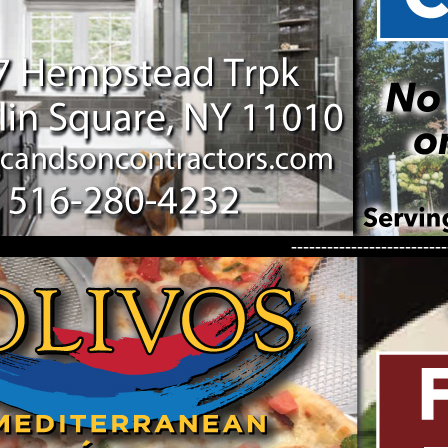
--------------------------