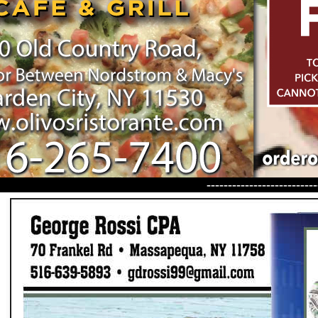
--------------------------