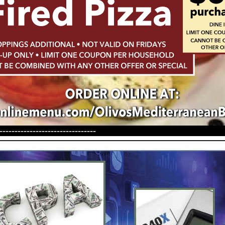
--------------------------------