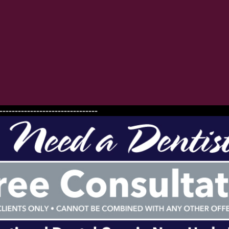
--------------------------------