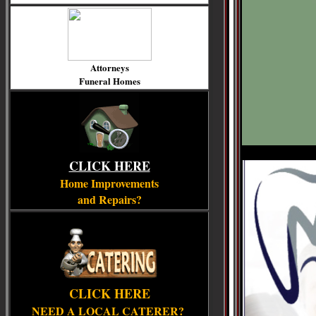
Attorneys
Funeral Homes
CLICK HERE
Home Improvements
and Repairs?
CLICK HERE
NEED A LOCAL CATERER?