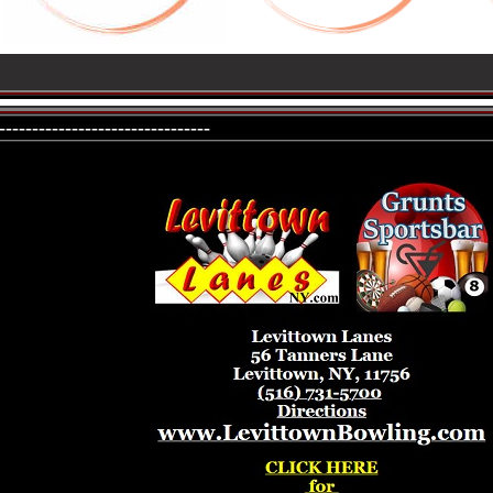
--------------------------------