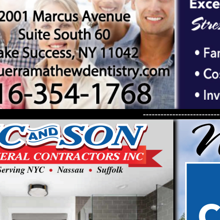
--------------------------