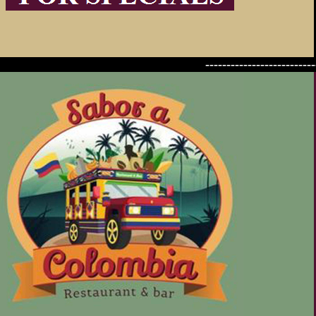
--------------------------