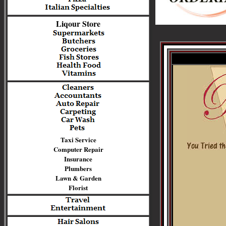
Liqour Store
Taxi Service
Computer Repair
Insurance
Plumbers
Lawn & Garden
Florist