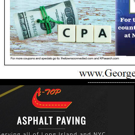
--------------------------