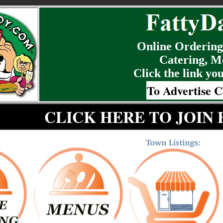
Online Ordering,
Catering, M
Click the link you
To Advertise C
CLICK HERE TO JOIN