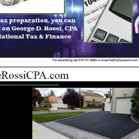
--------------------------------