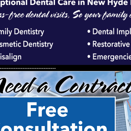
--------------------------------