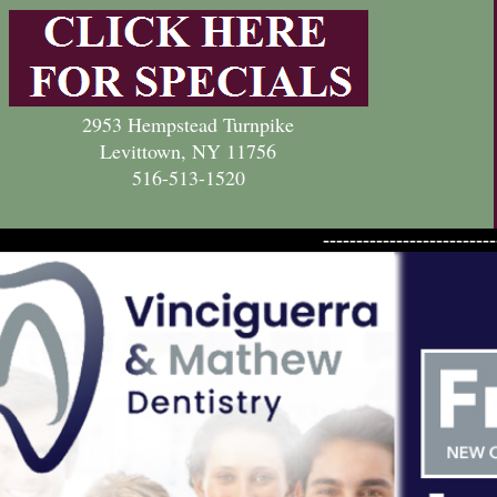
2953 Hempstead Turnpike
Levittown, NY 11756
516-513-1520
--------------------------