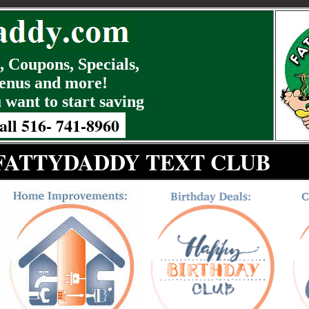
 Coupons, Specials,
enus and more!
 want to start saving
all 516- 741-8960
 FATTYDADDY TEXT CLUB