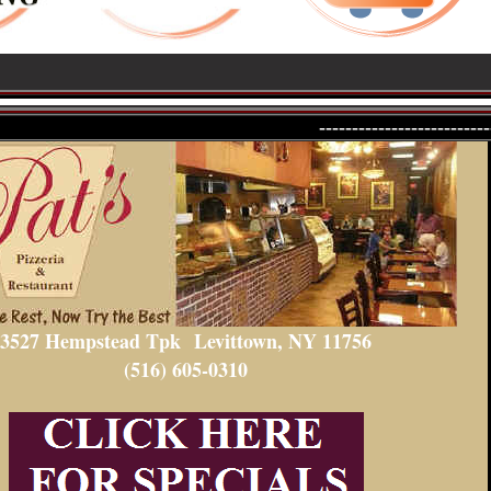
--------------------------
3527 Hempstead Tpk
Levittown, NY 11756
(516) 605-0310