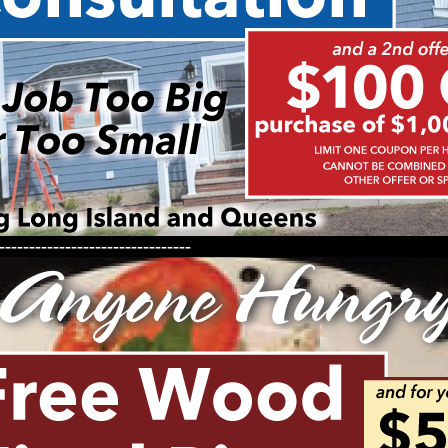
--------------------------------