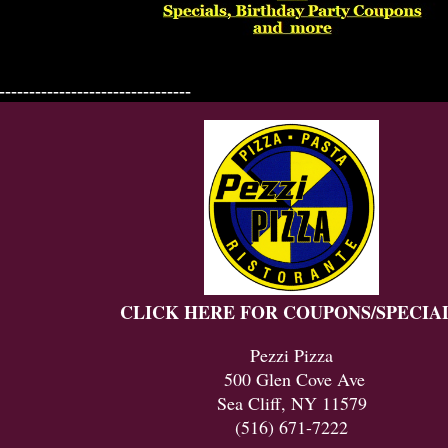
--------------------------------
CLICK HERE FOR COUPONS/SPECIA
Pezzi Pizza
500 Glen Cove Ave
Sea Cliff, NY 11579
(516) 671-7222