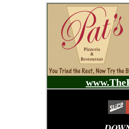
www.TheP
DOWN