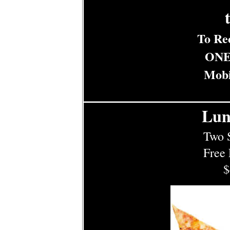
t
To Re
ONE
Mobi
Lun
Two S
Free 
$