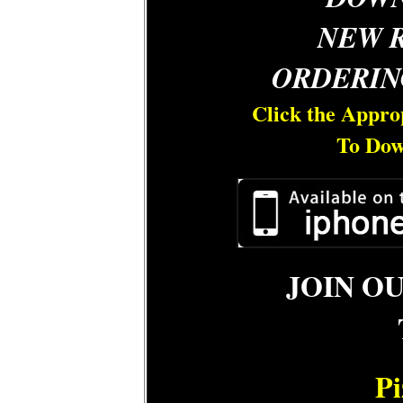
NEW 
ORDERIN
Click the Appro
To Dow
JOIN O
Pi