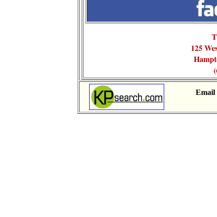
T
125 We
Hampt
(
Email