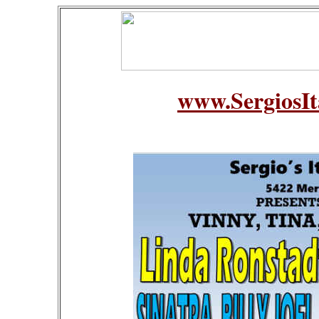
www.SergiosIt