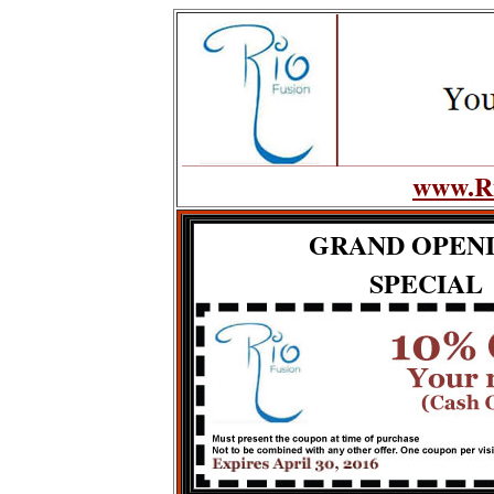
www.Ri
GRAND OPEN
SPECIAL