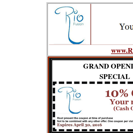
www.Ri
GRAND OPEN
SPECIAL