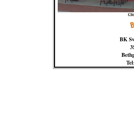
BK Sw
3
Bethp
Tel