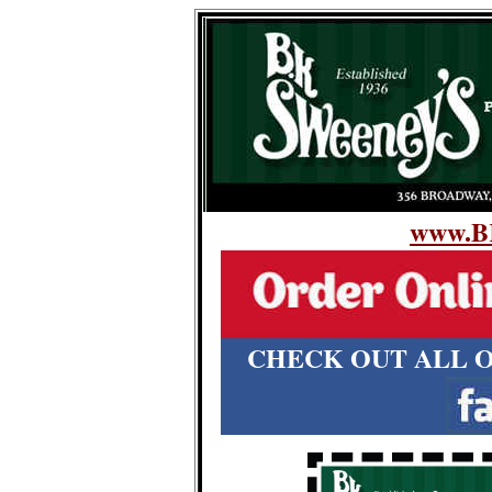
www.B
CHECK OUT ALL O