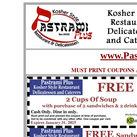
www.Pas
MUST PRINT COUPONS 