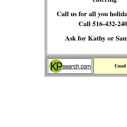
Call us for all you holid
Call 516-432-24
Ask for Kathy or Sa
Email