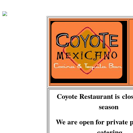
Coyote Restaurant is clos
season
We are open for private p
catering