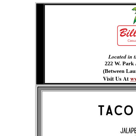
Located in 
222 W. Park
(Between Laur
Visit Us At
ww