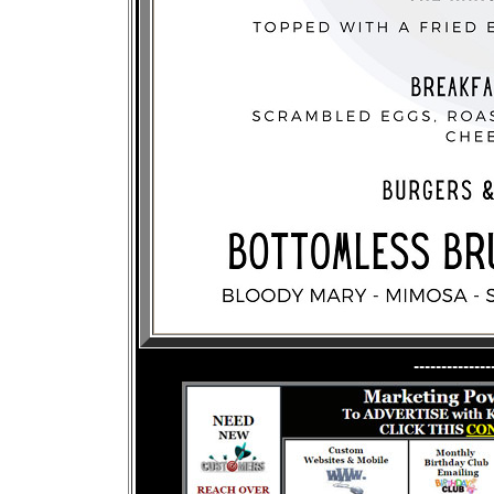
--------------