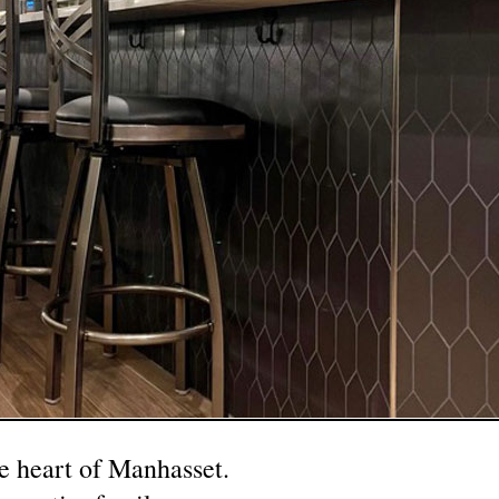
he heart of Manhasset.