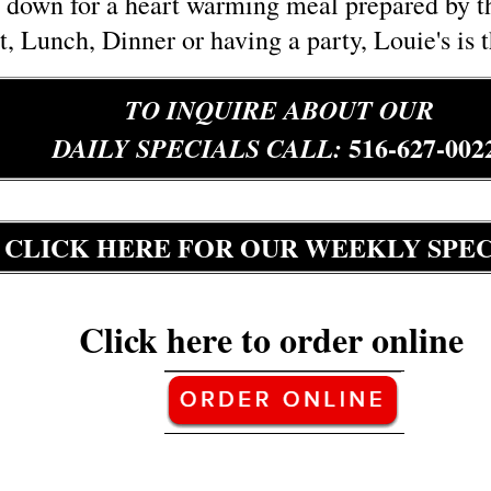
down for a heart warming meal prepared by the
t, Lunch, Dinner or having a party, Louie's is 
TO INQUIRE ABOUT OUR
516-627-002
DAILY SPECIALS CALL:
C
LICK HERE FOR OUR WEEKLY SPEC
Click here to order online