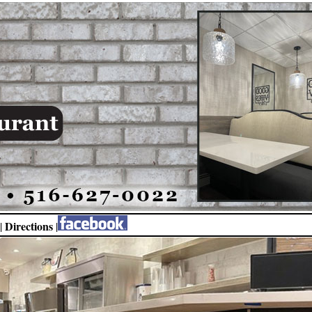
Directions
|
|