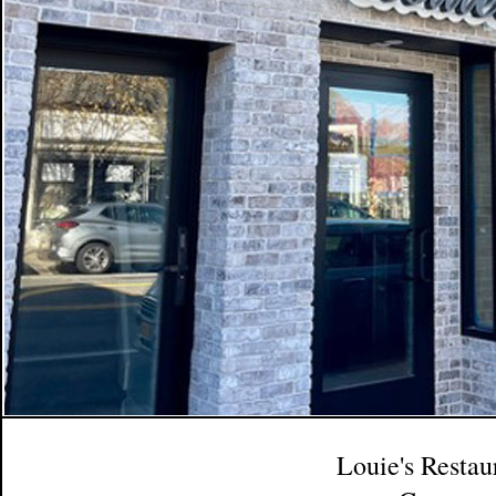
Louie's Restau